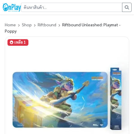
Home
Shop
Riftbound
Riftbound Unleashed: Playmat -
Poppy
เหลือ 1