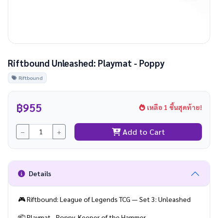
Riftbound Unleashed: Playmat - Poppy
Riftbound
฿955
เหลือ 1 ชิ้นสุดท้าย!
Add to Cart
−
+
Details
🎮 Riftbound: League of Legends TCG — Set 3: Unleashed
📦 Playmat - Poppy, Keeper of the Hammer